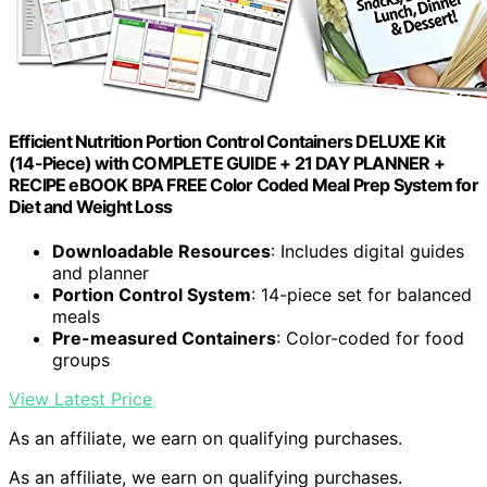
Efficient Nutrition Portion Control Containers DELUXE Kit
(14-Piece) with COMPLETE GUIDE + 21 DAY PLANNER +
RECIPE eBOOK BPA FREE Color Coded Meal Prep System for
Diet and Weight Loss
Downloadable Resources
: Includes digital guides
and planner
Portion Control System
: 14-piece set for balanced
meals
Pre-measured Containers
: Color-coded for food
groups
View Latest Price
As an affiliate, we earn on qualifying purchases.
As an affiliate, we earn on qualifying purchases.