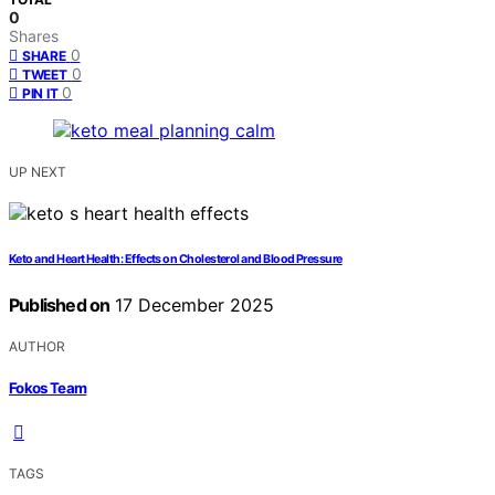
0
Shares
0
SHARE
0
TWEET
0
PIN IT
UP NEXT
Keto and Heart Health: Effects on Cholesterol and Blood Pressure
Published on
17 December 2025
AUTHOR
Fokos Team
TAGS