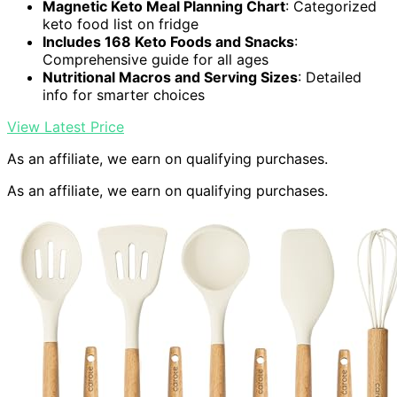
Magnetic Keto Meal Planning Chart
: Categorized
keto food list on fridge
Includes 168 Keto Foods and Snacks
:
Comprehensive guide for all ages
Nutritional Macros and Serving Sizes
: Detailed
info for smarter choices
View Latest Price
As an affiliate, we earn on qualifying purchases.
As an affiliate, we earn on qualifying purchases.