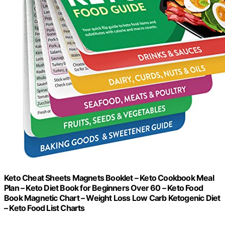
Keto Cheat Sheets Magnets Booklet – Keto Cookbook Meal
Plan – Keto Diet Book for Beginners Over 60 – Keto Food
Book Magnetic Chart – Weight Loss Low Carb Ketogenic Diet
– Keto Food List Charts