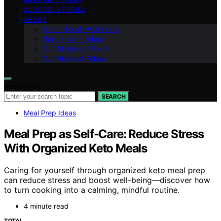
SUCCESS STORIES
ABOUT
Get in Touch with Fokos
Partner with Fokos
Our Mission at Fokos
Our Vision at Fokos
Search for:
SEARCH
Meal Prep Ideas
Meal Prep as Self-Care: Reduce Stress
With Organized Keto Meals
Caring for yourself through organized keto meal prep
can reduce stress and boost well-being—discover how
to turn cooking into a calming, mindful routine.
4 minute read
TOTAL