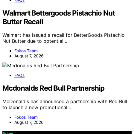
FAQs
Walmart Bettergoods Pistachio Nut
Butter Recall
Walmart has issued a recall for BetterGoods Pistachio
Nut Butter due to potential…
Fokos Team
August 7, 2026
FAQs
Mcdonalds Red Bull Partnership
McDonald's has announced a partnership with Red Bull
to launch a new promotional…
Fokos Team
August 7, 2026
Fokos