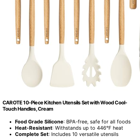
CAROTE 10-Piece Kitchen Utensils Set with Wood Cool-
Touch Handles, Cream
Food Grade Silicone
: BPA-free, safe for all foods
Heat-Resistant
: Withstands up to 446°F heat
Complete Set
: Includes 10 versatile utensils