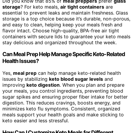
Did you know that 85% of
meal preppers
prefer
glass
storage
? For keto meals,
air tight containers
are
essential to prevent leaks and maintain freshness. Glass
storage is a top choice because it’s durable, non-porous,
and easy to clean, helping keep your meals fresh and
flavor intact. Choose high-quality, BPA-free air tight
containers with secure lids to guarantee your keto meals
stay delicious and organized throughout the week.
Can Meal Prep Help Manage Specific Keto-Related
Health Issues?
Yes,
meal prep
can help manage keto-related health
issues by stabilizing
keto blood sugar levels
and
improving
keto digestion
. When you plan and prepare
your meals, you control ingredients, preventing blood
sugar spikes and ensuring proper fiber intake for better
digestion. This reduces cravings, boosts energy, and
minimizes keto flu symptoms. Consistent, organized
meals support your health goals and make sticking to
keto easier and less stressful.
How Can I Customize Keto Meals for Different