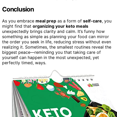
Conclusion
As you embrace
meal prep
as a form of
self-care
, you
might find that
organizing your keto meals
unexpectedly brings clarity and calm. It’s funny how
something as simple as planning your food can mirror
the order you seek in life, reducing stress without even
realizing it. Sometimes, the smallest routines reveal the
biggest peace—reminding you that taking care of
yourself can happen in the most unexpected, yet
perfectly timed, ways.