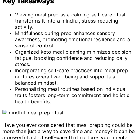
Key Takeaways
Viewing meal prep as a calming self-care ritual
transforms it into a mindful, stress-reducing
activity.
Mindfulness during prep enhances sensory
awareness, promoting emotional resilience and a
sense of control.
Organized keto meal planning minimizes decision
fatigue, boosting confidence and reducing daily
stress.
Incorporating self-care practices into meal prep
nurtures overall well-being and supports a
balanced mindset.
Personalizing meal routines based on individual
traits fosters long-term commitment and holistic
health benefits.
Have you ever considered that meal prepping could be
more than just a way to save time and money? It can be
a powerful act of
self-care
that nurtures your mental