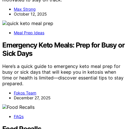
Max Strong
October 12, 2025
Meal Prep Ideas
Emergency Keto Meals: Prep for Busy or
Sick Days
Here’s a quick guide to emergency keto meal prep for
busy or sick days that will keep you in ketosis when
time or health is limited—discover essential tips to stay
prepared.
Fokos Team
December 27, 2025
FAQs
Food Recalls