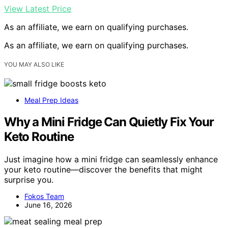
View Latest Price
As an affiliate, we earn on qualifying purchases.
As an affiliate, we earn on qualifying purchases.
YOU MAY ALSO LIKE
Meal Prep Ideas
Why a Mini Fridge Can Quietly Fix Your
Keto Routine
Just imagine how a mini fridge can seamlessly enhance
your keto routine—discover the benefits that might
surprise you.
Fokos Team
June 16, 2026