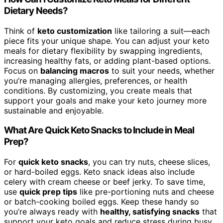
Dietary Needs?
Think of
keto customization
like tailoring a suit—each
piece fits your unique shape. You can adjust your keto
meals for dietary flexibility by swapping ingredients,
increasing healthy fats, or adding plant-based options.
Focus on
balancing macros
to suit your needs, whether
you’re managing allergies, preferences, or health
conditions. By customizing, you create meals that
support your goals and make your keto journey more
sustainable and enjoyable.
What Are Quick Keto Snacks to Include in Meal
Prep?
For
quick keto snacks
, you can try nuts, cheese slices,
or hard-boiled eggs. Keto snack ideas also include
celery with cream cheese or beef jerky. To save time,
use
quick prep tips
like pre-portioning nuts and cheese
or batch-cooking boiled eggs. Keep these handy so
you’re always ready with
healthy, satisfying snacks
that
support your keto goals and reduce stress during busy