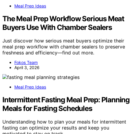
Meal Prep Ideas
The Meal Prep Workflow Serious Meat
Buyers Use With Chamber Sealers
Just discover how serious meat buyers optimize their
meal prep workflow with chamber sealers to preserve
freshness and efficiency—find out more.
Fokos Team
April 3, 2026
Meal Prep Ideas
Intermittent Fasting Meal Prep: Planning
Meals for Fasting Schedules
Understanding how to plan your meals for intermittent
fasting can optimize your results and keep you
motivated to stay on track.