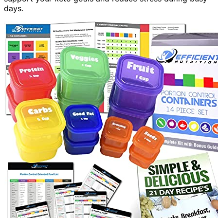
days.