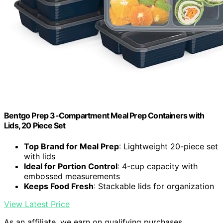
Bentgo Prep 3-Compartment Meal Prep Containers with
Lids, 20 Piece Set
Top Brand for Meal Prep
: Lightweight 20-piece set
with lids
Ideal for Portion Control
: 4-cup capacity with
embossed measurements
Keeps Food Fresh
: Stackable lids for organization
View Latest Price
As an affiliate, we earn on qualifying purchases.