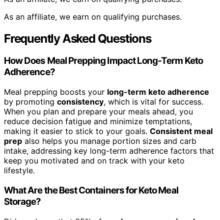
As an affiliate, we earn on qualifying purchases.
Frequently Asked Questions
How Does Meal Prepping Impact Long-Term Keto
Adherence?
Meal prepping boosts your
long-term keto adherence
by promoting
consistency
, which is vital for success.
When you plan and prepare your meals ahead, you
reduce decision fatigue and minimize temptations,
making it easier to stick to your goals.
Consistent meal
prep
also helps you manage portion sizes and carb
intake, addressing key long-term adherence factors that
keep you motivated and on track with your keto
lifestyle.
What Are the Best Containers for Keto Meal
Storage?