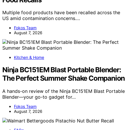
Multiple food products have been recalled across the
US amid contamination concerns.…
Fokos Team
August 7, 2026
Kitchen & Home
Ninja BC151EM Blast Portable Blender:
The Perfect Summer Shake Companion
A hands-on review of the Ninja BC151EM Blast Portable
Blender—your go-to gadget for…
Fokos Team
August 7, 2026