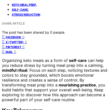
,
KETO MEAL PREP
,
SELF-CARE
STRESS REDUCTION
SHARE ARTICLE
The post has been shared by
0
people.
0
FACEBOOK
0
X (TWITTER)
0
PINTEREST
0
MAIL
Organizing keto meals as a form of
self-care
can help
you reduce stress by turning meal prep into a calming,
mindful ritual
. Focus on each step, noticing textures and
colors to stay grounded, which boosts emotional
resilience and creates a sense of control. By
transforming meal prep into a
nourishing practice
, you
build habits that support your overall well-being. Keep
exploring to discover how this approach can become a
powerful part of your self-care routine.