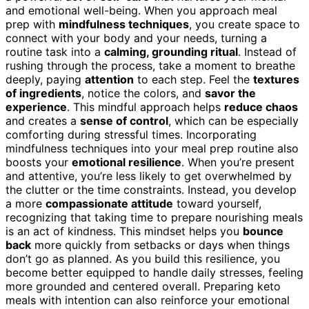
and emotional well-being. When you approach meal
prep with
mindfulness techniques
, you create space to
connect with your body and your needs, turning a
routine task into a
calming, grounding ritual
. Instead of
rushing through the process, take a moment to breathe
deeply, paying
attention
to each step. Feel the
textures
of ingredients
, notice the colors, and
savor the
experience
. This mindful approach helps
reduce chaos
and creates a
sense of control
, which can be especially
comforting during stressful times. Incorporating
mindfulness techniques into your meal prep routine also
boosts your
emotional resilience
. When you’re present
and attentive, you’re less likely to get overwhelmed by
the clutter or the time constraints. Instead, you develop
a more
compassionate attitude
toward yourself,
recognizing that taking time to prepare nourishing meals
is an act of kindness. This mindset helps you
bounce
back
more quickly from setbacks or days when things
don’t go as planned. As you build this resilience, you
become better equipped to handle daily stresses, feeling
more grounded and centered overall. Preparing keto
meals with intention can also reinforce your emotional