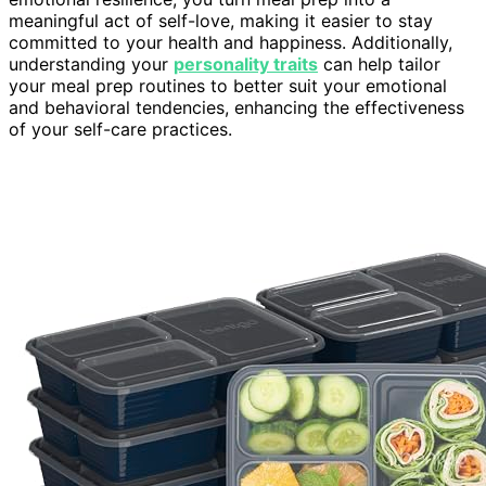
meaningful act of self-love, making it easier to stay
committed to your health and happiness. Additionally,
understanding your
personality traits
can help tailor
your meal prep routines to better suit your emotional
and behavioral tendencies, enhancing the effectiveness
of your self-care practices.