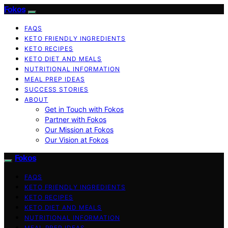
Fokos
FAQS
KETO FRIENDLY INGREDIENTS
KETO RECIPES
KETO DIET AND MEALS
NUTRITIONAL INFORMATION
MEAL PREP IDEAS
SUCCESS STORIES
ABOUT
Get in Touch with Fokos
Partner with Fokos
Our Mission at Fokos
Our Vision at Fokos
Fokos
FAQS
KETO FRIENDLY INGREDIENTS
KETO RECIPES
KETO DIET AND MEALS
NUTRITIONAL INFORMATION
MEAL PREP IDEAS