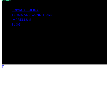
PRIVACY POLICY
TERMS AND CONDITIONS
IMPRESSUM
BLOG
Copyright © 2026 Fokos Content on Fokos is created
and published using artificial intelligence (AI) for general
informational and educational purposes. Affiliate
disclaimer As an affiliate, we may earn a commission
from qualifying purchases. We get commissions for
purchases made through links on this website from
Amazon and other third parties.