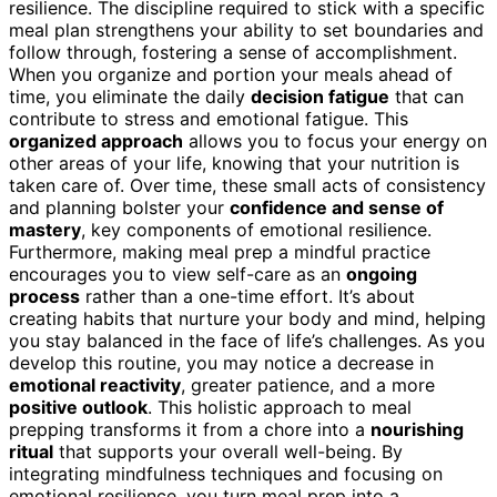
resilience. The discipline required to stick with a specific
meal plan strengthens your ability to set boundaries and
follow through, fostering a sense of accomplishment.
When you organize and portion your meals ahead of
time, you eliminate the daily
decision fatigue
that can
contribute to stress and emotional fatigue. This
organized approach
allows you to focus your energy on
other areas of your life, knowing that your nutrition is
taken care of. Over time, these small acts of consistency
and planning bolster your
confidence and sense of
mastery
, key components of emotional resilience.
Furthermore, making meal prep a mindful practice
encourages you to view self-care as an
ongoing
process
rather than a one-time effort. It’s about
creating habits that nurture your body and mind, helping
you stay balanced in the face of life’s challenges. As you
develop this routine, you may notice a decrease in
emotional reactivity
, greater patience, and a more
positive outlook
. This holistic approach to meal
prepping transforms it from a chore into a
nourishing
ritual
that supports your overall well-being. By
integrating mindfulness techniques and focusing on
emotional resilience, you turn meal prep into a