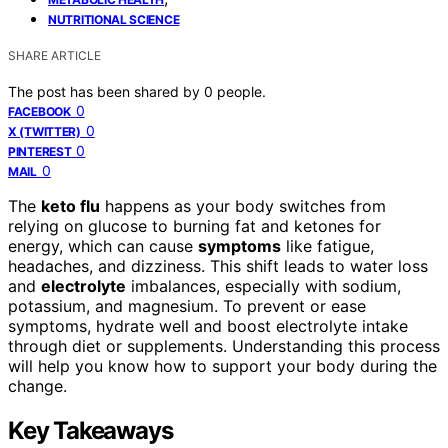
NUTRITIONAL SCIENCE
SHARE ARTICLE
The post has been shared by
0
people.
0
FACEBOOK
0
X (TWITTER)
0
PINTEREST
0
MAIL
The
keto flu
happens as your body switches from
relying on glucose to burning fat and ketones for
energy, which can cause
symptoms
like fatigue,
headaches, and dizziness. This shift leads to water loss
and
electrolyte
imbalances, especially with sodium,
potassium, and magnesium. To prevent or ease
symptoms, hydrate well and boost electrolyte intake
through diet or supplements. Understanding this process
will help you know how to support your body during the
change.
Key Takeaways