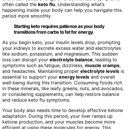
often called the
keto flu
. Understanding what’s
happening inside your body can help you navigate this
period more smoothly.
Starting keto requires patience as your body
transitions from carbs to fat for energy.
As you begin keto, your insulin levels drop, prompting
your kidneys to excrete excess water and electrolytes
like sodium, potassium, and magnesium. This sudden
loss can disrupt your
electrolyte balance
, leading to
symptoms such as fatigue, dizziness,
muscle cramps
,
and headaches. Maintaining proper
electrolyte levels
is
essential to support your
energy levels
and overall
well-being during this transition. Consuming foods rich
in these minerals, like leafy greens, nuts, and avocados,
or considering supplements, can help restore balance
and reduce keto flu symptoms.
Your body also needs time to develop effective ketone
adaptation. During this period, your liver ramps up
ketone production, and your muscles become more
efficient at using these molecules for energy. This