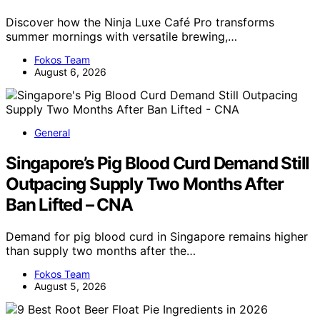
Discover how the Ninja Luxe Café Pro transforms
summer mornings with versatile brewing,…
Fokos Team
August 6, 2026
General
Singapore’s Pig Blood Curd Demand Still
Outpacing Supply Two Months After
Ban Lifted – CNA
Demand for pig blood curd in Singapore remains higher
than supply two months after the…
Fokos Team
August 5, 2026