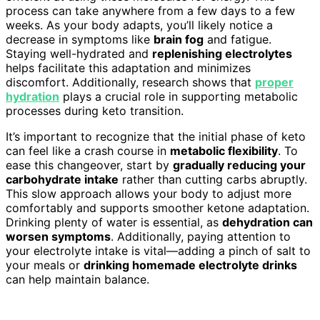
process can take anywhere from a few days to a few
weeks. As your body adapts, you’ll likely notice a
decrease in symptoms like
brain fog
and fatigue.
Staying well-hydrated and
replenishing electrolytes
helps facilitate this adaptation and minimizes
discomfort. Additionally, research shows that
proper
hydration
plays a crucial role in supporting metabolic
processes during keto transition.
It’s important to recognize that the initial phase of keto
can feel like a crash course in
metabolic flexibility
. To
ease this changeover, start by
gradually reducing your
carbohydrate intake
rather than cutting carbs abruptly.
This slow approach allows your body to adjust more
comfortably and supports smoother ketone adaptation.
Drinking plenty of water is essential, as
dehydration can
worsen symptoms
. Additionally, paying attention to
your electrolyte intake is vital—adding a pinch of salt to
your meals or
drinking homemade electrolyte drinks
can help maintain balance.