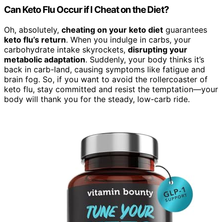
Can Keto Flu Occur if I Cheat on the Diet?
Oh, absolutely,
cheating on your keto diet
guarantees
keto flu’s return
. When you indulge in carbs, your
carbohydrate intake skyrockets,
disrupting your
metabolic adaptation
. Suddenly, your body thinks it’s
back in carb-land, causing symptoms like fatigue and
brain fog. So, if you want to avoid the rollercoaster of
keto flu, stay committed and resist the temptation—your
body will thank you for the steady, low-carb ride.