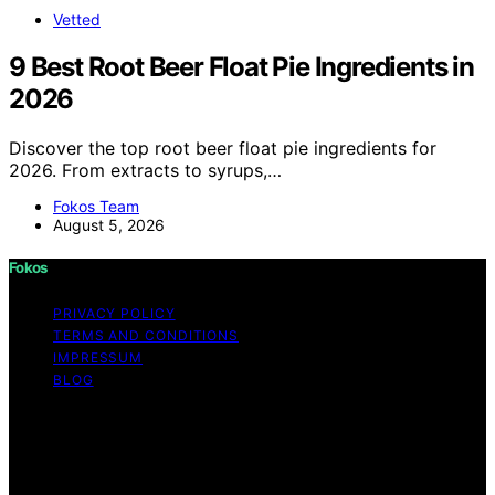
Vetted
9 Best Root Beer Float Pie Ingredients in
2026
Discover the top root beer float pie ingredients for
2026. From extracts to syrups,…
Fokos Team
August 5, 2026
Fokos
PRIVACY POLICY
TERMS AND CONDITIONS
IMPRESSUM
BLOG
Copyright © 2026 Fokos Content on Fokos is created
and published using artificial intelligence (AI) for general
informational and educational purposes. Affiliate
disclaimer As an affiliate, we may earn a commission