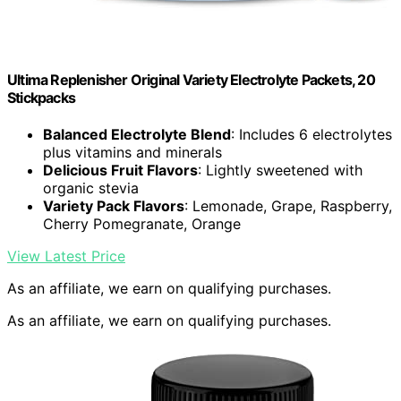
Ultima Replenisher Original Variety Electrolyte Packets, 20
Stickpacks
Balanced Electrolyte Blend
: Includes 6 electrolytes
plus vitamins and minerals
Delicious Fruit Flavors
: Lightly sweetened with
organic stevia
Variety Pack Flavors
: Lemonade, Grape, Raspberry,
Cherry Pomegranate, Orange
View Latest Price
As an affiliate, we earn on qualifying purchases.
As an affiliate, we earn on qualifying purchases.