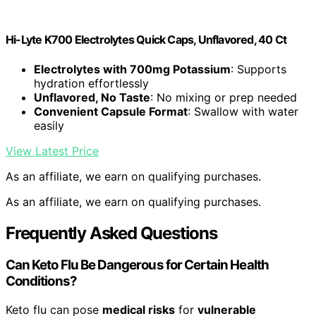
Hi-Lyte K700 Electrolytes Quick Caps, Unflavored, 40 Ct
Electrolytes with 700mg Potassium
: Supports
hydration effortlessly
Unflavored, No Taste
: No mixing or prep needed
Convenient Capsule Format
: Swallow with water
easily
View Latest Price
As an affiliate, we earn on qualifying purchases.
As an affiliate, we earn on qualifying purchases.
Frequently Asked Questions
Can Keto Flu Be Dangerous for Certain Health
Conditions?
Keto flu can pose
medical risks
for
vulnerable