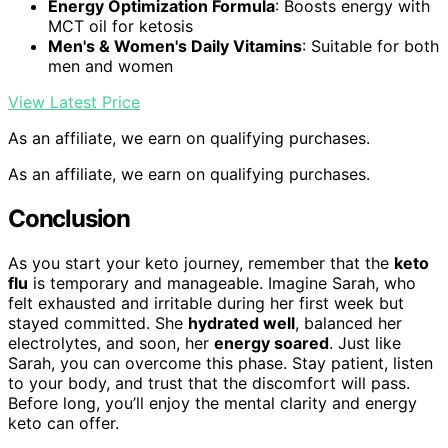
Energy Optimization Formula
: Boosts energy with
MCT oil for ketosis
Men's & Women's Daily Vitamins
: Suitable for both
men and women
View Latest Price
As an affiliate, we earn on qualifying purchases.
As an affiliate, we earn on qualifying purchases.
Conclusion
As you start your keto journey, remember that the
keto
flu
is temporary and manageable. Imagine Sarah, who
felt exhausted and irritable during her first week but
stayed committed. She
hydrated well
, balanced her
electrolytes, and soon, her
energy soared
. Just like
Sarah, you can overcome this phase. Stay patient, listen
to your body, and trust that the discomfort will pass.
Before long, you’ll enjoy the mental clarity and energy
keto can offer.