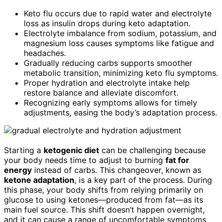
Keto flu occurs due to rapid water and electrolyte
loss as insulin drops during keto adaptation.
Electrolyte imbalance from sodium, potassium, and
magnesium loss causes symptoms like fatigue and
headaches.
Gradually reducing carbs supports smoother
metabolic transition, minimizing keto flu symptoms.
Proper hydration and electrolyte intake help
restore balance and alleviate discomfort.
Recognizing early symptoms allows for timely
adjustments, easing the body’s adaptation process.
Starting a
ketogenic diet
can be challenging because
your body needs time to adjust to burning
fat for
energy
instead of carbs. This changeover, known as
ketone adaptation
, is a key part of the process. During
this phase, your body shifts from relying primarily on
glucose to using ketones—produced from fat—as its
main fuel source. This shift doesn’t happen overnight,
and it can cause a range of uncomfortable symptoms