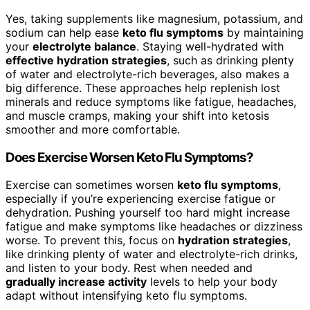
Yes, taking supplements like magnesium, potassium, and
sodium can help ease
keto flu symptoms
by maintaining
your
electrolyte balance
. Staying well-hydrated with
effective hydration strategies
, such as drinking plenty
of water and electrolyte-rich beverages, also makes a
big difference. These approaches help replenish lost
minerals and reduce symptoms like fatigue, headaches,
and muscle cramps, making your shift into ketosis
smoother and more comfortable.
Does Exercise Worsen Keto Flu Symptoms?
Exercise can sometimes worsen
keto flu symptoms
,
especially if you’re experiencing exercise fatigue or
dehydration. Pushing yourself too hard might increase
fatigue and make symptoms like headaches or dizziness
worse. To prevent this, focus on
hydration strategies
,
like drinking plenty of water and electrolyte-rich drinks,
and listen to your body. Rest when needed and
gradually increase activity
levels to help your body
adapt without intensifying keto flu symptoms.