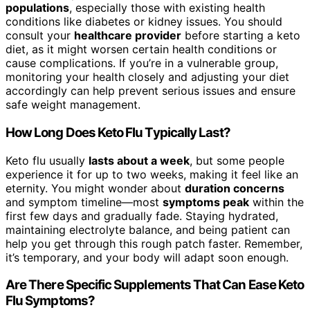
populations
, especially those with existing health
conditions like diabetes or kidney issues. You should
consult your
healthcare provider
before starting a keto
diet, as it might worsen certain health conditions or
cause complications. If you’re in a vulnerable group,
monitoring your health closely and adjusting your diet
accordingly can help prevent serious issues and ensure
safe weight management.
How Long Does Keto Flu Typically Last?
Keto flu usually
lasts about a week
, but some people
experience it for up to two weeks, making it feel like an
eternity. You might wonder about
duration concerns
and symptom timeline—most
symptoms peak
within the
first few days and gradually fade. Staying hydrated,
maintaining electrolyte balance, and being patient can
help you get through this rough patch faster. Remember,
it’s temporary, and your body will adapt soon enough.
Are There Specific Supplements That Can Ease Keto
Flu Symptoms?