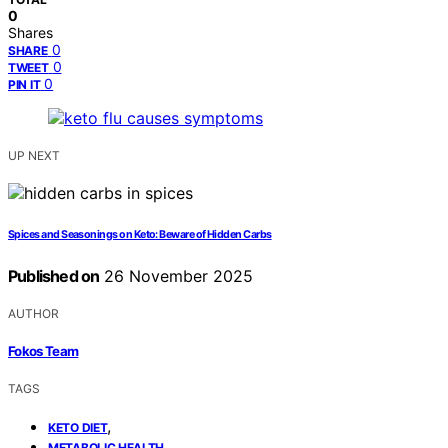
0
Shares
0
SHARE
0
TWEET
0
PIN IT
UP NEXT
Spices and Seasonings on Keto: Beware of Hidden Carbs
Published on
26 November 2025
AUTHOR
Fokos Team
TAGS
,
KETO DIET
,
METABOLIC HEALTH