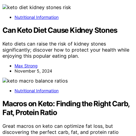
Nutritional Information
Can Keto Diet Cause Kidney Stones
Keto diets can raise the risk of kidney stones
significantly; discover how to protect your health while
enjoying this popular eating plan.
Max Strong
November 5, 2024
Nutritional Information
Macros on Keto: Finding the Right Carb,
Fat, Protein Ratio
Great macros on keto can optimize fat loss, but
discovering the perfect carb, fat, and protein ratio