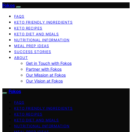
Fokos
FAQS
KETO FRIENDLY INGREDIENTS
KETO RECIPES
KETO DIET AND MEALS
NUTRITIONAL INFORMATION
MEAL PREP IDEAS
SUCCESS STORIES
ABOUT
Get in Touch with Fokos
Partner with Fokos
Our Mission at Fokos
Our Vision at Fokos
Fokos
FAQS
KETO FRIENDLY INGREDIENTS
KETO RECIPES
KETO DIET AND MEALS
NUTRITIONAL INFORMATION
MEAL PREP IDEAS