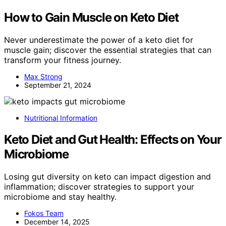
How to Gain Muscle on Keto Diet
Never underestimate the power of a keto diet for
muscle gain; discover the essential strategies that can
transform your fitness journey.
Max Strong
September 21, 2024
Nutritional Information
Keto Diet and Gut Health: Effects on Your
Microbiome
Losing gut diversity on keto can impact digestion and
inflammation; discover strategies to support your
microbiome and stay healthy.
Fokos Team
December 14, 2025