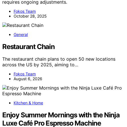
requires ongoing adjustments.
Fokos Team
October 28, 2025
General
Restaurant Chain
The restaurant chain plans to open 50 new locations
across the US by 2025, aiming to…
Fokos Team
August 6, 2026
Kitchen & Home
Enjoy Summer Mornings with the Ninja
Luxe Café Pro Espresso Machine