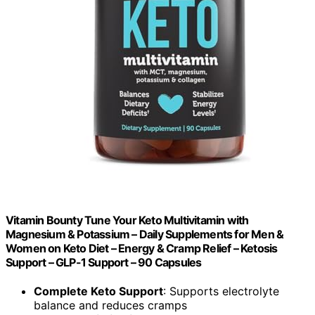
Vitamin Bounty Tune Your Keto Multivitamin with
Magnesium & Potassium – Daily Supplements for Men &
Women on Keto Diet – Energy & Cramp Relief – Ketosis
Support – GLP-1 Support – 90 Capsules
Complete Keto Support
: Supports electrolyte
balance and reduces cramps