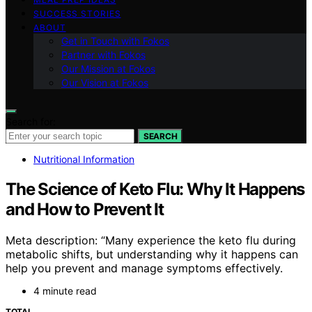
SUCCESS STORIES
ABOUT
Get in Touch with Fokos
Partner with Fokos
Our Mission at Fokos
Our Vision at Fokos
Search for:
SEARCH
Nutritional Information
The Science of Keto Flu: Why It Happens
and How to Prevent It
Meta description: “Many experience the keto flu during
metabolic shifts, but understanding why it happens can
help you prevent and manage symptoms effectively.
4 minute read
TOTAL