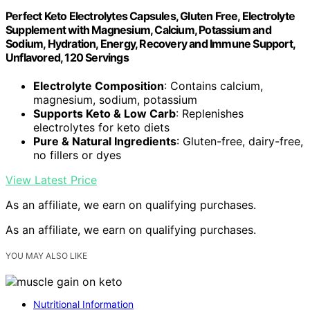
Perfect Keto Electrolytes Capsules, Gluten Free, Electrolyte
Supplement with Magnesium, Calcium, Potassium and
Sodium, Hydration, Energy, Recovery and Immune Support,
Unflavored, 120 Servings
Electrolyte Composition
: Contains calcium,
magnesium, sodium, potassium
Supports Keto & Low Carb
: Replenishes
electrolytes for keto diets
Pure & Natural Ingredients
: Gluten-free, dairy-free,
no fillers or dyes
View Latest Price
As an affiliate, we earn on qualifying purchases.
As an affiliate, we earn on qualifying purchases.
YOU MAY ALSO LIKE
Nutritional Information