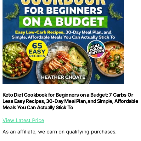
Keto Diet Cookbook for Beginners on a Budget: 7 Carbs Or
Less Easy Recipes, 30-Day Meal Plan, and Simple, Affordable
Meals You Can Actually Stick To
View Latest Price
As an affiliate, we earn on qualifying purchases.