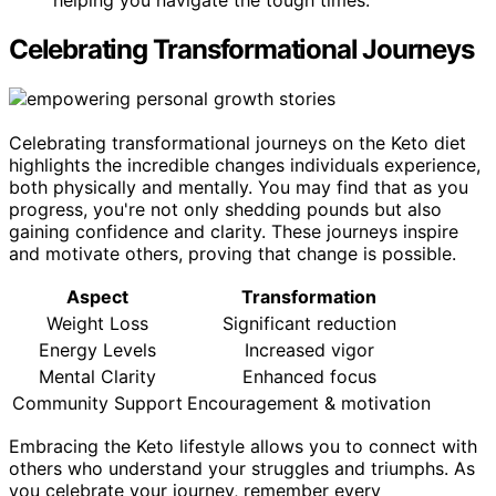
helping you navigate the tough times.
Celebrating Transformational Journeys
Celebrating transformational journeys on the Keto diet
highlights the incredible changes individuals experience,
both physically and mentally. You may find that as you
progress, you're not only shedding pounds but also
gaining confidence and clarity. These journeys inspire
and motivate others, proving that change is possible.
Aspect
Transformation
Weight Loss
Significant reduction
Energy Levels
Increased vigor
Mental Clarity
Enhanced focus
Community Support
Encouragement & motivation
Embracing the Keto lifestyle allows you to connect with
others who understand your struggles and triumphs. As
you celebrate your journey, remember every