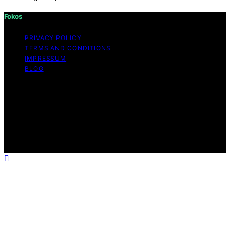
Fokos
PRIVACY POLICY
TERMS AND CONDITIONS
IMPRESSUM
BLOG
Copyright © 2026 Fokos Content on Fokos is created
and published using artificial intelligence (AI) for general
informational and educational purposes. Affiliate
disclaimer As an affiliate, we may earn a commission
from qualifying purchases. We get commissions for
purchases made through links on this website from
Amazon and other third parties.