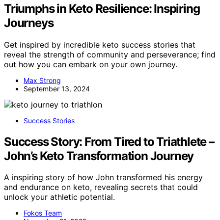
Triumphs in Keto Resilience: Inspiring
Journeys
Get inspired by incredible keto success stories that
reveal the strength of community and perseverance; find
out how you can embark on your own journey.
Max Strong
September 13, 2024
Success Stories
Success Story: From Tired to Triathlete –
John’s Keto Transformation Journey
A inspiring story of how John transformed his energy
and endurance on keto, revealing secrets that could
unlock your athletic potential.
Fokos Team