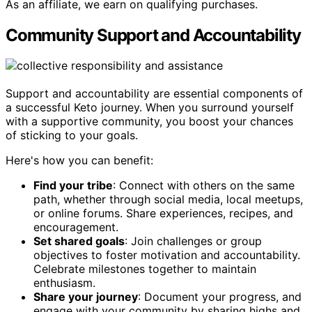
As an affiliate, we earn on qualifying purchases.
Community Support and Accountability
Support and accountability are essential components of
a successful Keto journey. When you surround yourself
with a supportive community, you boost your chances
of sticking to your goals.
Here's how you can benefit:
Find your tribe
: Connect with others on the same
path, whether through social media, local meetups,
or online forums. Share experiences, recipes, and
encouragement.
Set shared goals
: Join challenges or group
objectives to foster motivation and accountability.
Celebrate milestones together to maintain
enthusiasm.
Share your journey
: Document your progress, and
engage with your community by sharing highs and