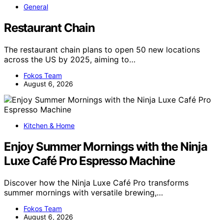
General
Restaurant Chain
The restaurant chain plans to open 50 new locations
across the US by 2025, aiming to…
Fokos Team
August 6, 2026
Kitchen & Home
Enjoy Summer Mornings with the Ninja
Luxe Café Pro Espresso Machine
Discover how the Ninja Luxe Café Pro transforms
summer mornings with versatile brewing,…
Fokos Team
August 6, 2026