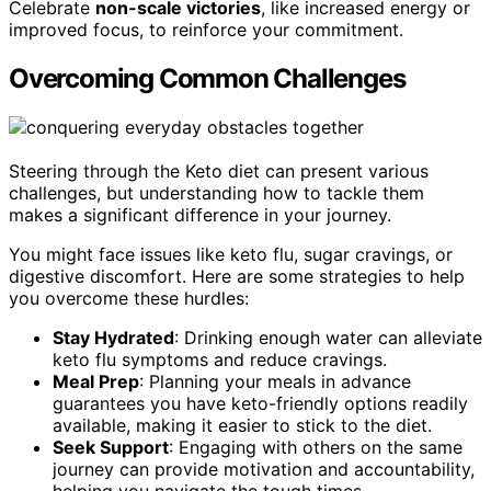
Celebrate
non-scale victories
, like increased energy or
improved focus, to reinforce your commitment.
Overcoming Common Challenges
Steering through the Keto diet can present various
challenges, but understanding how to tackle them
makes a significant difference in your journey.
You might face issues like keto flu, sugar cravings, or
digestive discomfort. Here are some strategies to help
you overcome these hurdles:
Stay Hydrated
: Drinking enough water can alleviate
keto flu symptoms and reduce cravings.
Meal Prep
: Planning your meals in advance
guarantees you have keto-friendly options readily
available, making it easier to stick to the diet.
Seek Support
: Engaging with others on the same
journey can provide motivation and accountability,