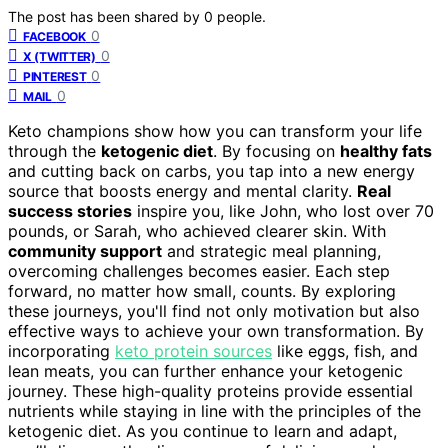
The post has been shared by
0
people.
0
FACEBOOK
0
X (TWITTER)
0
PINTEREST
0
MAIL
Keto champions show how you can transform your life
through the
ketogenic diet
. By focusing on
healthy fats
and cutting back on carbs, you tap into a new energy
source that boosts energy and mental clarity.
Real
success stories
inspire you, like John, who lost over 70
pounds, or Sarah, who achieved clearer skin. With
community support
and strategic meal planning,
overcoming challenges becomes easier. Each step
forward, no matter how small, counts. By exploring
these journeys, you'll find not only motivation but also
effective ways to achieve your own transformation. By
incorporating
keto protein sources
like eggs, fish, and
lean meats, you can further enhance your ketogenic
journey. These high-quality proteins provide essential
nutrients while staying in line with the principles of the
ketogenic diet. As you continue to learn and adapt,