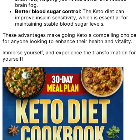
brain fog.
Better blood sugar control
: The Keto diet can
improve insulin sensitivity, which is essential for
maintaining stable blood sugar levels.
These advantages make going Keto a compelling choice
for anyone looking to enhance their health and vitality.
Immerse yourself, and experience the transformation for
yourself!