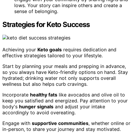
lows. Your story can inspire others and create a
sense of belonging.
Strategies for Keto Success
Achieving your
Keto goals
requires dedication and
effective strategies tailored to your lifestyle.
Start by planning your meals and prepping in advance,
so you always have Keto-friendly options on hand. Stay
hydrated; drinking water not only supports overall
wellness but also helps curb cravings.
Incorporate
healthy fats
like avocados and olive oil to
keep you satisfied and energized. Pay attention to your
body's
hunger signals
and adjust your intake
accordingly to avoid overeating.
Engage with
supportive communities
, whether online or
in-person, to share your journey and stay motivated.