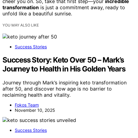
cheer you on. So, take that first step—your
incredible
transformation
is just a commitment away, ready to
unfold like a beautiful sunrise.
YOU MAY ALSO LIKE
Success Stories
Success Story: Keto Over 50 – Mark’s
Journey to Health in His Golden Years
Journey through Mark’s inspiring keto transformation
after 50, and discover how age is no barrier to
reclaiming health and vitality.
Fokos Team
November 10, 2025
Success Stories