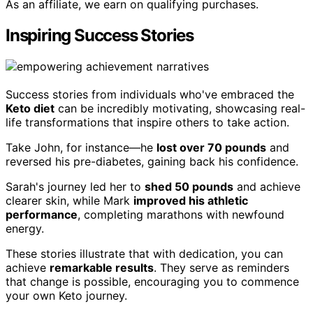
As an affiliate, we earn on qualifying purchases.
Inspiring Success Stories
Success stories from individuals who've embraced the
Keto diet
can be incredibly motivating, showcasing real-
life transformations that inspire others to take action.
Take John, for instance—he
lost over 70 pounds
and
reversed his pre-diabetes, gaining back his confidence.
Sarah's journey led her to
shed 50 pounds
and achieve
clearer skin, while Mark
improved his athletic
performance
, completing marathons with newfound
energy.
These stories illustrate that with dedication, you can
achieve
remarkable results
. They serve as reminders
that change is possible, encouraging you to commence
your own Keto journey.