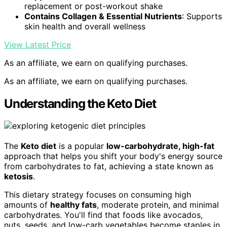
replacement or post-workout shake
Contains Collagen & Essential Nutrients
: Supports
skin health and overall wellness
View Latest Price
As an affiliate, we earn on qualifying purchases.
As an affiliate, we earn on qualifying purchases.
Understanding the Keto Diet
The
Keto diet
is a popular
low-carbohydrate, high-fat
approach that helps you shift your body's energy source
from carbohydrates to fat, achieving a state known as
ketosis
.
This dietary strategy focuses on consuming high
amounts of
healthy fats
, moderate protein, and minimal
carbohydrates. You'll find that foods like avocados,
nuts, seeds, and low-carb vegetables become staples in