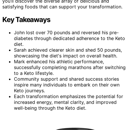
you’ll discover the diverse array of delicious and
satisfying foods that can support your transformation.
Key Takeaways
John lost over 70 pounds and reversed his pre-
diabetes through dedicated adherence to the Keto
diet.
Sarah achieved clearer skin and shed 50 pounds,
showcasing the diet's impact on overall health.
Mark enhanced his athletic performance,
successfully completing marathons after switching
to a Keto lifestyle.
Community support and shared success stories
inspire many individuals to embark on their own
Keto journeys.
Each transformation emphasizes the potential for
increased energy, mental clarity, and improved
well-being through the Keto diet.