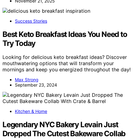
November 21, 2025
Success Stories
Best Keto Breakfast Ideas You Need to
Try Today
Looking for delicious keto breakfast ideas? Discover
mouthwatering options that will transform your
mornings and keep you energized throughout the day!
Max Strong
September 23, 2024
Kitchen & Home
Legendary NYC Bakery Levain Just
Dropped The Cutest Bakeware Collab