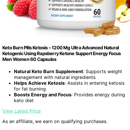
Keto Burn Pills Ketosis – 1200 Mg Ultra Advanced Natural
Ketogenic Using Rapsberry Ketone Support Energy Focus
Men Women 60 Capsules
Natural Keto Burn Supplement
: Supports weight
management with natural ingredients
Helps Achieve Ketosis
: Assists in entering ketosis
for fat burning
Boosts Energy and Focus
: Provides energy during
keto diet
View Latest Price
As an affiliate, we earn on qualifying purchases.