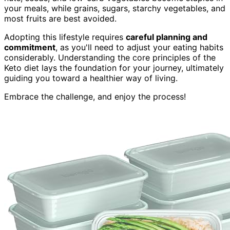
your meals, while grains, sugars, starchy vegetables, and
most fruits are best avoided.
Adopting this lifestyle requires
careful planning and
commitment
, as you'll need to adjust your eating habits
considerably. Understanding the core principles of the
Keto diet lays the foundation for your journey, ultimately
guiding you toward a healthier way of living.
Embrace the challenge, and enjoy the process!