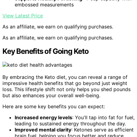
embossed measurements
View Latest Price
As an affiliate, we earn on qualifying purchases.
As an affiliate, we earn on qualifying purchases.
Key Benefits of Going Keto
By embracing the Keto diet, you can reveal a range of
impressive health benefits that go beyond just weight
loss. This lifestyle shift not only helps you shed pounds
but also enhances your overall well-being.
Here are some key benefits you can expect:
Increased energy levels
: You'll tap into fat for fuel,
leading to sustained energy throughout the day.
Improved mental clarity
: Ketones serve as efficient
brain fuel, helping you focus better and reduce