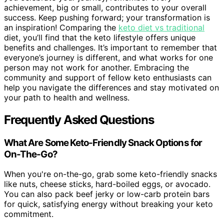
achievement, big or small, contributes to your overall
success. Keep pushing forward; your transformation is
an inspiration! Comparing the
keto diet vs traditional
diet, you’ll find that the keto lifestyle offers unique
benefits and challenges. It’s important to remember that
everyone’s journey is different, and what works for one
person may not work for another. Embracing the
community and support of fellow keto enthusiasts can
help you navigate the differences and stay motivated on
your path to health and wellness.
Frequently Asked Questions
What Are Some Keto-Friendly Snack Options for
On-The-Go?
When you're on-the-go, grab some keto-friendly snacks
like nuts, cheese sticks, hard-boiled eggs, or avocado.
You can also pack beef jerky or low-carb protein bars
for quick, satisfying energy without breaking your keto
commitment.