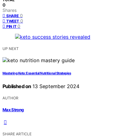
0
Shares
0
SHARE
0
TWEET
0
PIN IT
UP NEXT
Mastering Keto: Essential Nutritional Strategies
Published on
13 September 2024
AUTHOR
Max Strong
SHARE ARTICLE