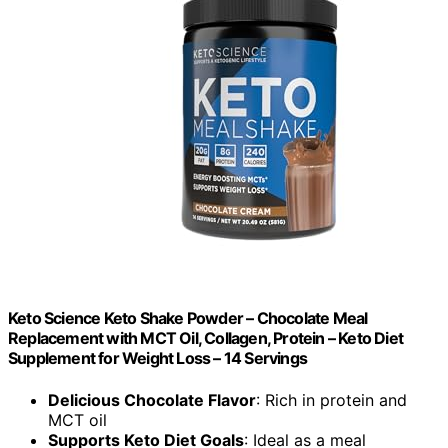
Keto Science Keto Shake Powder – Chocolate Meal
Replacement with MCT Oil, Collagen, Protein – Keto Diet
Supplement for Weight Loss – 14 Servings
Delicious Chocolate Flavor
: Rich in protein and
MCT oil
Supports Keto Diet Goals
: Ideal as a meal