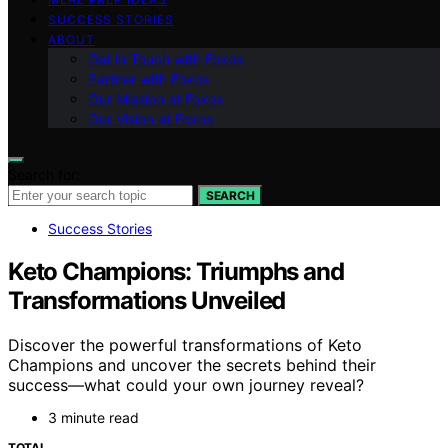
SUCCESS STORIES
ABOUT
Get in Touch with Fokos
Partner with Fokos
Our Mission at Fokos
Our Vision at Fokos
Search for:
SEARCH
Success Stories
Keto Champions: Triumphs and
Transformations Unveiled
Discover the powerful transformations of Keto
Champions and uncover the secrets behind their
success—what could your own journey reveal?
3 minute read
TOTAL