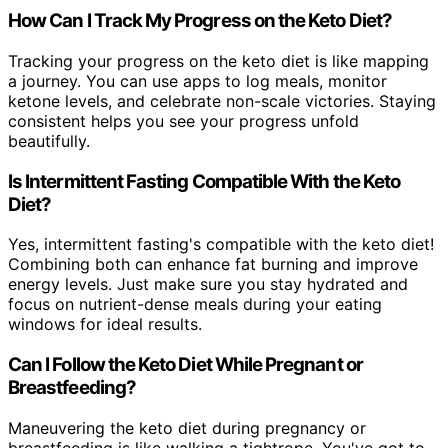
How Can I Track My Progress on the Keto Diet?
Tracking your progress on the keto diet is like mapping
a journey. You can use apps to log meals, monitor
ketone levels, and celebrate non-scale victories. Staying
consistent helps you see your progress unfold
beautifully.
Is Intermittent Fasting Compatible With the Keto
Diet?
Yes, intermittent fasting's compatible with the keto diet!
Combining both can enhance fat burning and improve
energy levels. Just make sure you stay hydrated and
focus on nutrient-dense meals during your eating
windows for ideal results.
Can I Follow the Keto Diet While Pregnant or
Breastfeeding?
Maneuvering the keto diet during pregnancy or
breastfeeding is like walking a tightrope. You've got to