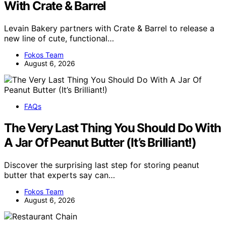
With Crate & Barrel
Levain Bakery partners with Crate & Barrel to release a
new line of cute, functional…
Fokos Team
August 6, 2026
FAQs
The Very Last Thing You Should Do With
A Jar Of Peanut Butter (It’s Brilliant!)
Discover the surprising last step for storing peanut
butter that experts say can…
Fokos Team
August 6, 2026