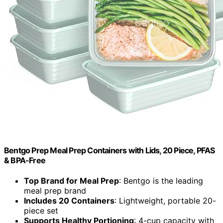
Bentgo Prep Meal Prep Containers with Lids, 20 Piece, PFAS
& BPA-Free
Top Brand for Meal Prep
: Bentgo is the leading
meal prep brand
Includes 20 Containers
: Lightweight, portable 20-
piece set
Supports Healthy Portioning
: 4-cup capacity with