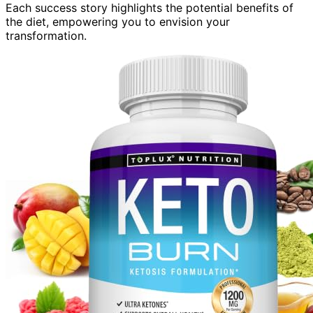
Each success story highlights the potential benefits of
the diet, empowering you to envision your
transformation.