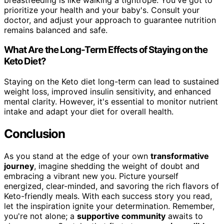
prioritize your health and your baby's. Consult your
doctor, and adjust your approach to guarantee nutrition
remains balanced and safe.
What Are the Long-Term Effects of Staying on the
Keto Diet?
Staying on the Keto diet long-term can lead to sustained
weight loss, improved insulin sensitivity, and enhanced
mental clarity. However, it's essential to monitor nutrient
intake and adapt your diet for overall health.
Conclusion
As you stand at the edge of your own
transformative
journey
, imagine shedding the weight of doubt and
embracing a vibrant new you. Picture yourself
energized, clear-minded, and savoring the rich flavors of
Keto-friendly meals. With each success story you read,
let the inspiration ignite your determination. Remember,
you're not alone; a
supportive community
awaits to