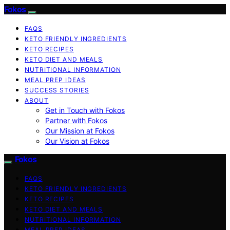
Fokos
FAQS
KETO FRIENDLY INGREDIENTS
KETO RECIPES
KETO DIET AND MEALS
NUTRITIONAL INFORMATION
MEAL PREP IDEAS
SUCCESS STORIES
ABOUT
Get in Touch with Fokos
Partner with Fokos
Our Mission at Fokos
Our Vision at Fokos
Fokos
FAQS
KETO FRIENDLY INGREDIENTS
KETO RECIPES
KETO DIET AND MEALS
NUTRITIONAL INFORMATION
MEAL PREP IDEAS