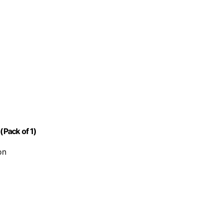
(Pack of 1)
on