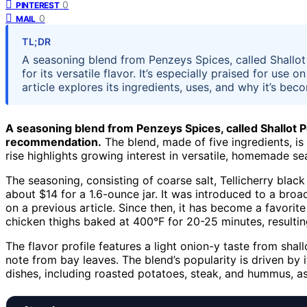
0
PINTEREST
0
MAIL
TL;DR
A seasoning blend from Penzeys Spices, called Shallot
for its versatile flavor. It’s especially praised for use
article explores its ingredients, uses, and why it’s bec
A seasoning blend from Penzeys Spices, called Shallot Pe
recommendation.
The blend, made of five ingredients, is 
rise highlights growing interest in versatile, homemade se
The seasoning, consisting of coarse salt, Tellicherry black 
about $14 for a 1.6-ounce jar. It was introduced to a br
on a previous article. Since then, it has become a favorite
chicken thighs baked at 400°F for 20-25 minutes, resulting
The flavor profile features a light onion-y taste from shal
note from bay leaves. The blend’s popularity is driven by i
dishes, including roasted potatoes, steak, and hummus, a