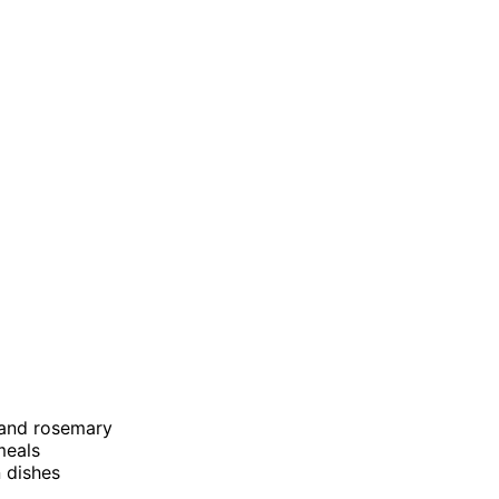
c and rosemary
meals
n dishes