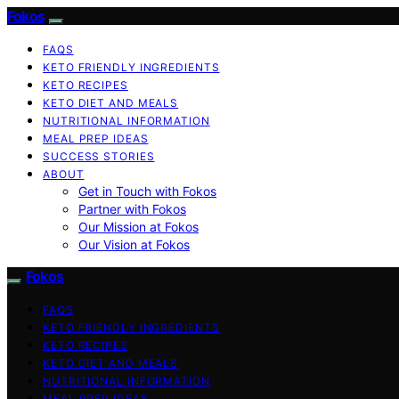
Fokos
FAQS
KETO FRIENDLY INGREDIENTS
KETO RECIPES
KETO DIET AND MEALS
NUTRITIONAL INFORMATION
MEAL PREP IDEAS
SUCCESS STORIES
ABOUT
Get in Touch with Fokos
Partner with Fokos
Our Mission at Fokos
Our Vision at Fokos
Fokos
FAQS
KETO FRIENDLY INGREDIENTS
KETO RECIPES
KETO DIET AND MEALS
NUTRITIONAL INFORMATION
MEAL PREP IDEAS