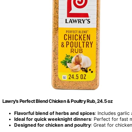
Lawry's Perfect Blend Chicken & Poultry Rub, 24.5 oz
Flavorful blend of herbs and spices
: Includes garli
Ideal for quick weeknight dinners
: Perfect for fast 
Designed for chicken and poultry
: Great for chicke