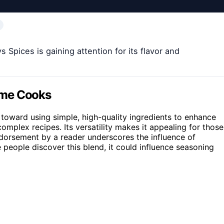
pices is gaining attention for its flavor and
ome Cooks
 toward using simple, high-quality ingredients to enhance
complex recipes. Its versatility makes it appealing for those
endorsement by a reader underscores the influence of
eople discover this blend, it could influence seasoning