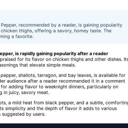
 Pepper, recommended by a reader, is gaining popularity
 on chicken thighs, offering a savory, homey taste. The
oming a favorite.
pper, is rapidly gaining popularity after a reader
praised for its flavor on chicken thighs and other dishes. It
asonings that elevate simple meals.
pepper, shallots, tarragon, and bay leaves, is available for
oader audience after a reader recommended it in a comment
 for adding flavor to weeknight dinners, particularly on
 in juicy, savory meat.
lots, a mild heat from black pepper, and a subtle, comfortin
ts simplicity and the depth of flavor it adds to various
s suggested by users.