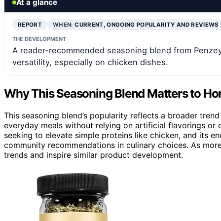
At a glance
REPORT
WHEN:
CURRENT, ONGOING POPULARITY AND REVIEWS
THE DEVELOPMENT
A reader-recommended seasoning blend from Penzeys S
versatility, especially on chicken dishes.
Why This Seasoning Blend Matters to H
This seasoning blend’s popularity reflects a broader trend
everyday meals without relying on artificial flavorings or 
seeking to elevate simple proteins like chicken, and its 
community recommendations in culinary choices. As more p
trends and inspire similar product development.