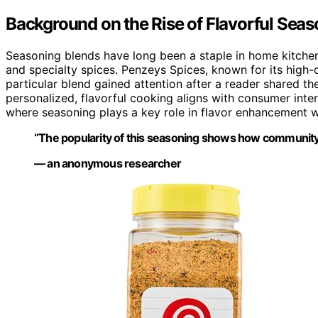
Background on the Rise of Flavorful Sea
Seasoning blends have long been a staple in home kitchens,
and specialty spices. Penzeys Spices, known for its high-q
particular blend gained attention after a reader shared t
personalized, flavorful cooking aligns with consumer inte
where seasoning plays a key role in flavor enhancement w
“The popularity of this seasoning shows how community
— an anonymous researcher