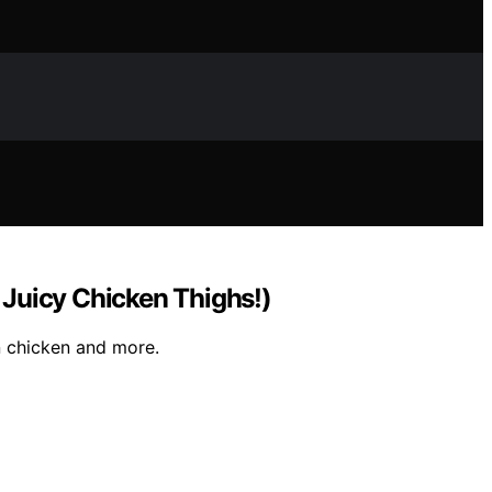
Juicy Chicken Thighs!)
n chicken and more.