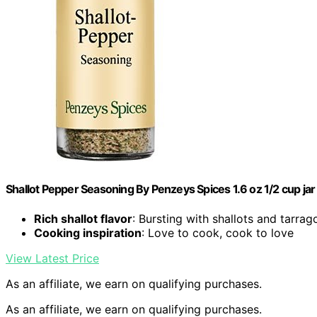
Shallot Pepper Seasoning By Penzeys Spices 1.6 oz 1/2 cup jar 
Rich shallot flavor
: Bursting with shallots and tarrag
Cooking inspiration
: Love to cook, cook to love
View Latest Price
As an affiliate, we earn on qualifying purchases.
As an affiliate, we earn on qualifying purchases.