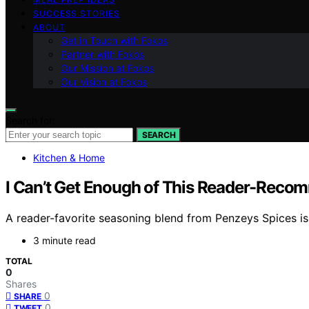
SUCCESS STORIES
ABOUT
Get in Touch with Fokos
Partner with Fokos
Our Mission at Fokos
Our Vision at Fokos
Search for:
SEARCH
Kitchen & Home
I Can’t Get Enough of This Reader-Recom
A reader-favorite seasoning blend from Penzeys Spices is 
3 minute read
TOTAL
0
Shares
0
SHARE
0
TWEET