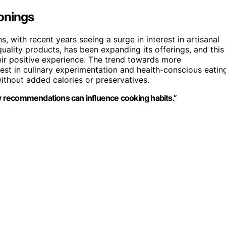
sonings
 with recent years seeing a surge in interest in artisanal
uality products, has been expanding its offerings, and this
heir positive experience. The trend towards more
rest in culinary experimentation and health-conscious eatin
ithout added calories or preservatives.
 recommendations can influence cooking habits.”