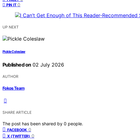
0
PIN IT
UP NEXT
Pickle Coleslaw
Published on
02 July 2026
AUTHOR
Fokos Team
SHARE ARTICLE
The post has been shared by
0
people.
0
FACEBOOK
0
X (TWITTER)