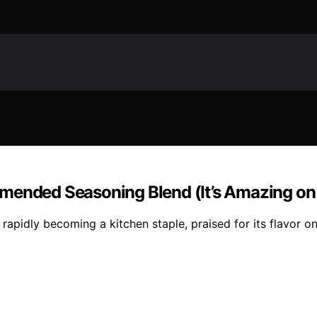
mended Seasoning Blend (It’s Amazing on 
rapidly becoming a kitchen staple, praised for its flavor o