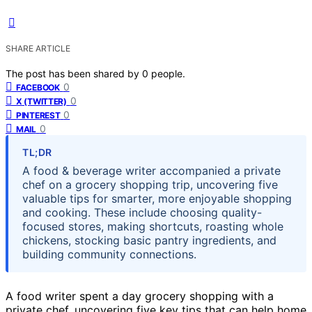
SHARE ARTICLE
The post has been shared by
0
people.
0
FACEBOOK
0
X (TWITTER)
0
PINTEREST
0
MAIL
TL;DR
A food & beverage writer accompanied a private
chef on a grocery shopping trip, uncovering five
valuable tips for smarter, more enjoyable shopping
and cooking. These include choosing quality-
focused stores, making shortcuts, roasting whole
chickens, stocking basic pantry ingredients, and
building community connections.
A food writer spent a day grocery shopping with a
private chef, uncovering five key tips that can help home