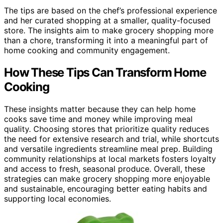
The tips are based on the chef’s professional experience
and her curated shopping at a smaller, quality-focused
store. The insights aim to make grocery shopping more
than a chore, transforming it into a meaningful part of
home cooking and community engagement.
How These Tips Can Transform Home
Cooking
These insights matter because they can help home
cooks save time and money while improving meal
quality. Choosing stores that prioritize quality reduces
the need for extensive research and trial, while shortcuts
and versatile ingredients streamline meal prep. Building
community relationships at local markets fosters loyalty
and access to fresh, seasonal produce. Overall, these
strategies can make grocery shopping more enjoyable
and sustainable, encouraging better eating habits and
supporting local economies.