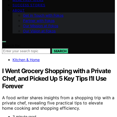
SUCCESS STORIES
ABOUT
Get in Touch with Fokos
Partner with Fokos
Our Mission at Fokos
Our Vision at Fokos
Search for:
SEARCH
Kitchen & Home
I Went Grocery Shopping with a Private
Chef, and Picked Up 5 Key Tips I’ll Use
Forever
A food writer shares insights from a shopping trip with a
private chef, revealing five practical tips to elevate
home cooking and shopping efficiency.
3 minute read