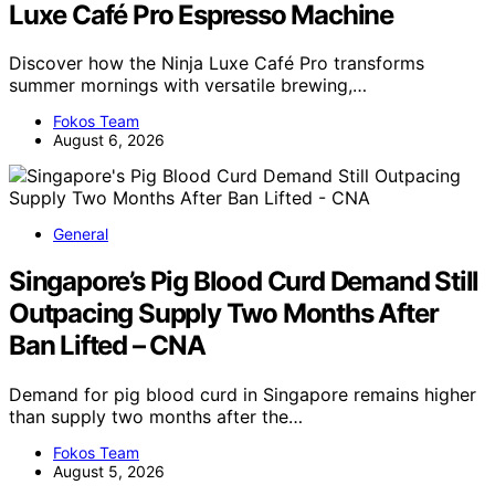
Luxe Café Pro Espresso Machine
Discover how the Ninja Luxe Café Pro transforms
summer mornings with versatile brewing,…
Fokos Team
August 6, 2026
General
Singapore’s Pig Blood Curd Demand Still
Outpacing Supply Two Months After
Ban Lifted – CNA
Demand for pig blood curd in Singapore remains higher
than supply two months after the…
Fokos Team
August 5, 2026