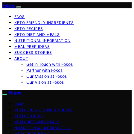
Fokos
FAQS
KETO FRIENDLY INGREDIENTS
KETO RECIPES
KETO DIET AND MEALS
NUTRITIONAL INFORMATION
MEAL PREP IDEAS
SUCCESS STORIES
ABOUT
Get in Touch with Fokos
Partner with Fokos
Our Mission at Fokos
Our Vision at Fokos
Fokos
FAQS
KETO FRIENDLY INGREDIENTS
KETO RECIPES
KETO DIET AND MEALS
NUTRITIONAL INFORMATION
MEAL PREP IDEAS