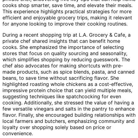
cooks shop smarter, save time, and elevate their meals.
This experience highlights practical strategies for more
efficient and enjoyable grocery trips, making it relevant
for anyone looking to improve their cooking routines.
During a recent shopping trip at L.A. Grocery & Cafe, a
private chef shared insights that can benefit home
cooks. She emphasized the importance of selecting
stores that focus on quality sourcing and seasonality,
which simplifies shopping by reducing guesswork. The
chef also advocates for making shortcuts with pre-
made products, such as spice blends, pasta, and canned
beans, to save time without sacrificing flavor. She
highlighted roasting whole chickens as a cost-effective,
impressive protein choice that can yield multiple meals,
suggesting techniques like spatchcocking for even
cooking. Additionally, she stressed the value of having a
few versatile vinegars and salts in the pantry to enhance
flavor. Finally, she encouraged building relationships with
local farmers and butchers, emphasizing community and
loyalty over shopping solely based on price or
convenience.