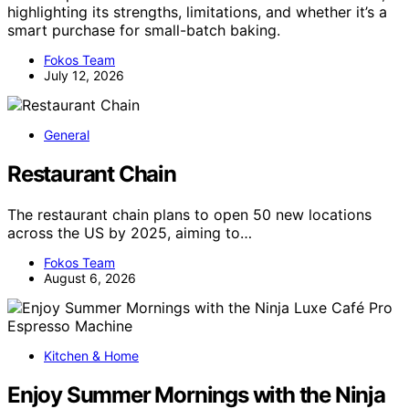
highlighting its strengths, limitations, and whether it’s a
smart purchase for small-batch baking.
Fokos Team
July 12, 2026
General
Restaurant Chain
The restaurant chain plans to open 50 new locations
across the US by 2025, aiming to…
Fokos Team
August 6, 2026
Kitchen & Home
Enjoy Summer Mornings with the Ninja