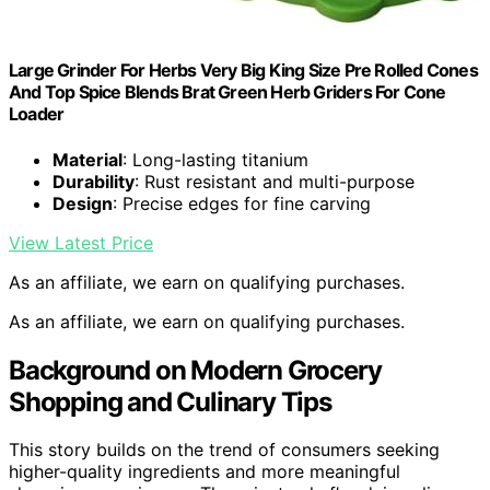
Large Grinder For Herbs Very Big King Size Pre Rolled Cones
And Top Spice Blends Brat Green Herb Griders For Cone
Loader
Material
: Long-lasting titanium
Durability
: Rust resistant and multi-purpose
Design
: Precise edges for fine carving
View Latest Price
As an affiliate, we earn on qualifying purchases.
As an affiliate, we earn on qualifying purchases.
Background on Modern Grocery
Shopping and Culinary Tips
This story builds on the trend of consumers seeking
higher-quality ingredients and more meaningful