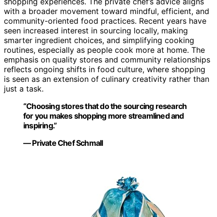
shopping experiences. The private chef’s advice aligns
with a broader movement toward mindful, efficient, and
community-oriented food practices. Recent years have
seen increased interest in sourcing locally, making
smarter ingredient choices, and simplifying cooking
routines, especially as people cook more at home. The
emphasis on quality stores and community relationships
reflects ongoing shifts in food culture, where shopping
is seen as an extension of culinary creativity rather than
just a task.
“Choosing stores that do the sourcing research
for you makes shopping more streamlined and
inspiring.”
— Private Chef Schmall