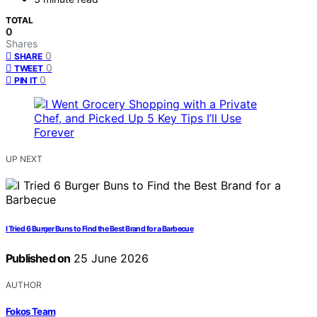
TOTAL
0
Shares
0
SHARE
0
TWEET
0
PIN IT
UP NEXT
I Tried 6 Burger Buns to Find the Best Brand for a Barbecue
Published on
25 June 2026
AUTHOR
Fokos Team