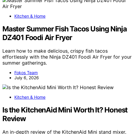
Kitchen & Home
Master Summer Fish Tacos Using Ninja
DZ401 Foodi Air Fryer
Learn how to make delicious, crispy fish tacos
effortlessly with the Ninja DZ401 Foodi Air Fryer for your
summer gatherings.
Fokos Team
July 6, 2026
Kitchen & Home
Is the KitchenAid Mini Worth It? Honest
Review
An in-depth review of the KitchenAid Mini stand mixer,