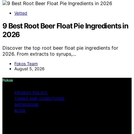
Vetted
9 Best Root Beer Float Pie Ingredients in
2026
Discover the top root beer float pie ingredients for
2026. From extracts to syrups,…
Fokos Team
August 5, 2026
Fokos
PRIVACY POLICY
TERMS AND CONDITIONS
IMPRESSUM
BLOG
Copyright © 2026 Fokos Content on Fokos is created
and published using artificial intelligence (AI) for general
informational and educational purposes. Affiliate