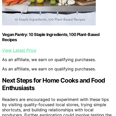
Vegan Pantry: 10 Staple Ingredients, 100 Plant-Based
Recipes
View Latest Price
As an affiliate, we earn on qualifying purchases.
As an affiliate, we earn on qualifying purchases.
Next Steps for Home Cooks and Food
Enthusiasts
Readers are encouraged to experiment with these tips
by visiting quality-focused local stores, trying simple
shortcuts, and building relationships with local
producers. Further exploration could involve testing the