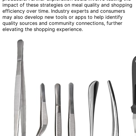
impact of these strategies on meal quality and shopping
efficiency over time. Industry experts and consumers
may also develop new tools or apps to help identify
quality sources and community connections, further
elevating the shopping experience.