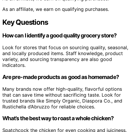
As an affiliate, we earn on qualifying purchases.
Key Questions
How can I identify a good quality grocery store?
Look for stores that focus on sourcing quality, seasonal,
and locally produced items. Staff knowledge, product
variety, and sourcing transparency are also good
indicators.
Are pre-made products as good as homemade?
Many brands now offer high-quality, flavorful options
that can save time without sacrificing taste. Look for
trusted brands like Simply Organic, Diaspora Co., and
Rustichella d’Abruzzo for reliable choices.
What’s the best way to roast a whole chicken?
Spatchcock the chicken for even cooking and juiciness.