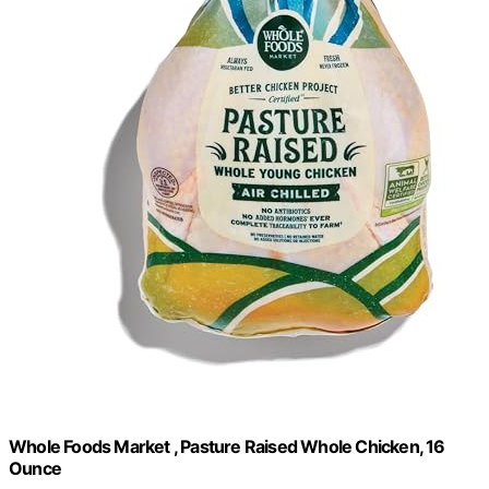
Whole Foods Market , Pasture Raised Whole Chicken, 16
Ounce