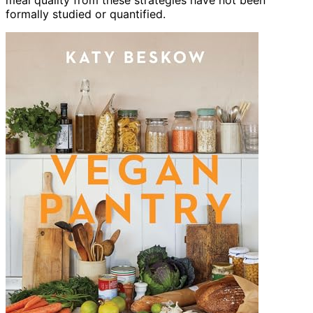
formally studied or quantified.