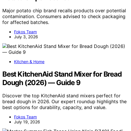
Major potato chip brand recalls products over potential
contamination. Consumers advised to check packaging
for affected batches.
Fokos Team
July 3, 2026
Kitchen & Home
Best KitchenAid Stand Mixer for Bread
Dough (2026) — Guide 9
Discover the top KitchenAid stand mixers perfect for
bread dough in 2026. Our expert roundup highlights the
best options for durability, capacity, and value.
Fokos Team
July 19, 2026