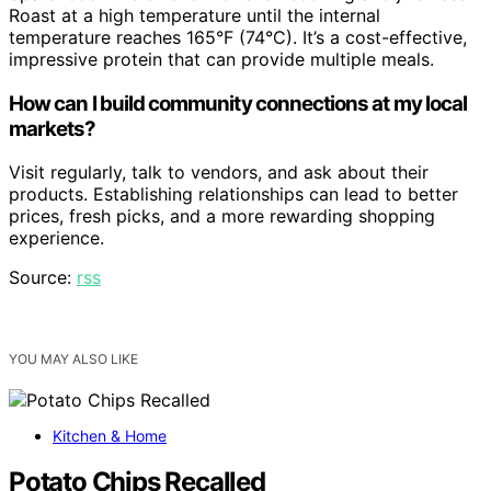
Roast at a high temperature until the internal
temperature reaches 165°F (74°C). It’s a cost-effective,
impressive protein that can provide multiple meals.
How can I build community connections at my local
markets?
Visit regularly, talk to vendors, and ask about their
products. Establishing relationships can lead to better
prices, fresh picks, and a more rewarding shopping
experience.
Source:
rss
YOU MAY ALSO LIKE
Kitchen & Home
Potato Chips Recalled