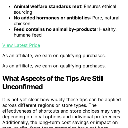
Animal welfare standards met
: Ensures ethical
sourcing
No added hormones or antibiotics
: Pure, natural
chicken
Feed contains no animal by-products
: Healthy,
humane feed
View Latest Price
As an affiliate, we earn on qualifying purchases.
As an affiliate, we earn on qualifying purchases.
What Aspects of the Tips Are Still
Unconfirmed
It is not yet clear how widely these tips can be applied
across different regions or store types. The
effectiveness of shortcuts and store choices may vary
depending on local options and individual preferences.
Additionally, the long-term cost savings or impact on
meal quality from these strategies have not been