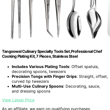
Tangoowal Culinary Specialty Tools Set,Professional Chef
Cooking Plating Kit, 7 Pieces, Stainless Steel
Includes Various Plating Tools
: Offset spatula,
decorating spoons, tweezers
Precision Tongs with Finger Grips
: Straight, offset,
curved tip tweezers
Multi-Use Culinary Spoons
: Decorating, sauce,
and dressing spoons
View Latest Price
As an affiliate, we earn on qualifying purchases.