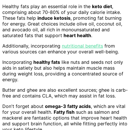
Healthy fats play an essential role in the
keto diet
,
comprising about 70-80% of your daily calorie intake.
These fats help
induce ketosis
, promoting fat burning
for energy. Great choices include olive oil, coconut oil,
and avocado oil, all rich in monounsaturated and
saturated fats that support
heart health
.
Additionally, incorporating
nutritional benefits
from
various sources can enhance your overall well-being.
Incorporating
healthy fats
like nuts and seeds not only
aids in satiety but also helps maintain muscle mass
during weight loss, providing a concentrated source of
energy.
Butter and ghee are also excellent sources; ghee is carb-
free and contains CLA, which may assist in fat loss.
Don't forget about
omega-3 fatty acids
, which are vital
for your overall health.
Fatty fish
such as salmon and
mackerel are fantastic options that improve heart health
and support brain function, all while fitting perfectly into
your keto lifestyle.