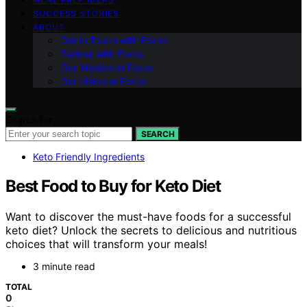
SUCCESS STORIES
ABOUT
Get in Touch with Fokos
Partner with Fokos
Our Mission at Fokos
Our Vision at Fokos
Search for:
SEARCH
Keto Friendly Ingredients
Best Food to Buy for Keto Diet
Want to discover the must-have foods for a successful
keto diet? Unlock the secrets to delicious and nutritious
choices that will transform your meals!
3 minute read
TOTAL
0