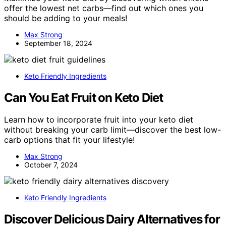
offer the lowest net carbs—find out which ones you
should be adding to your meals!
Max Strong
September 18, 2024
Keto Friendly Ingredients
Can You Eat Fruit on Keto Diet
Learn how to incorporate fruit into your keto diet
without breaking your carb limit—discover the best low-
carb options that fit your lifestyle!
Max Strong
October 7, 2024
Keto Friendly Ingredients
Discover Delicious Dairy Alternatives for