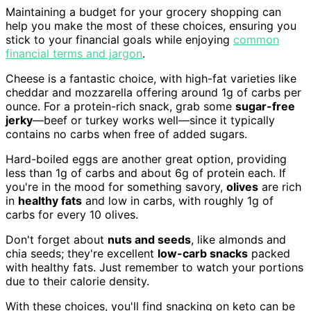
Maintaining a budget for your grocery shopping can
help you make the most of these choices, ensuring you
stick to your financial goals while enjoying
common
financial terms and jargon
.
Cheese is a fantastic choice, with high-fat varieties like
cheddar and mozzarella offering around 1g of carbs per
ounce. For a protein-rich snack, grab some
sugar-free
jerky
—beef or turkey works well—since it typically
contains no carbs when free of added sugars.
Hard-boiled eggs are another great option, providing
less than 1g of carbs and about 6g of protein each. If
you're in the mood for something savory,
olives
are rich
in
healthy fats
and low in carbs, with roughly 1g of
carbs for every 10 olives.
Don't forget about
nuts and seeds
, like almonds and
chia seeds; they're excellent
low-carb snacks
packed
with healthy fats. Just remember to watch your portions
due to their calorie density.
With these choices, you'll find snacking on keto can be