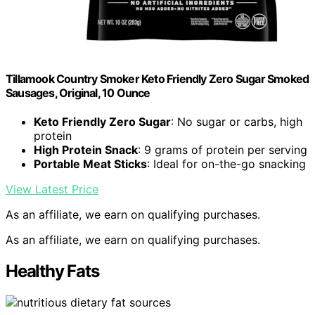
Tillamook Country Smoker Keto Friendly Zero Sugar Smoked
Sausages, Original, 10 Ounce
Keto Friendly Zero Sugar
: No sugar or carbs, high
protein
High Protein Snack
: 9 grams of protein per serving
Portable Meat Sticks
: Ideal for on-the-go snacking
View Latest Price
As an affiliate, we earn on qualifying purchases.
As an affiliate, we earn on qualifying purchases.
Healthy Fats