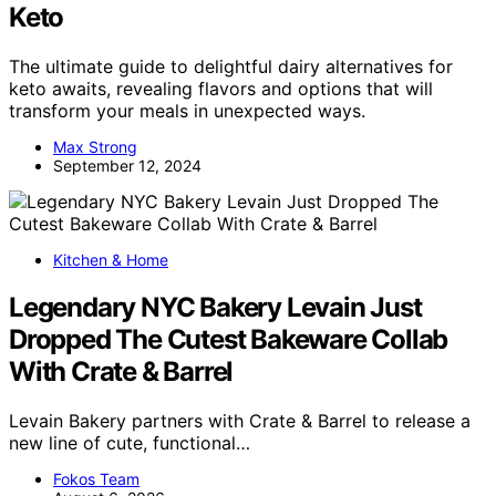
Keto
The ultimate guide to delightful dairy alternatives for
keto awaits, revealing flavors and options that will
transform your meals in unexpected ways.
Max Strong
September 12, 2024
Kitchen & Home
Legendary NYC Bakery Levain Just
Dropped The Cutest Bakeware Collab
With Crate & Barrel
Levain Bakery partners with Crate & Barrel to release a
new line of cute, functional…
Fokos Team