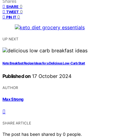
Shares
0
SHARE
0
TWEET
0
PIN IT
UP NEXT
Keto Breakfast Recipe Ideas for a Delicious Low-Carb Start
Published on
17 October 2024
AUTHOR
Max Strong
SHARE ARTICLE
The post has been shared by
0
people.