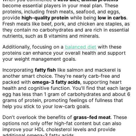
become essential players in your meal plan. These
proteins, including fresh meats, seafood, and eggs,
provide
high-quality protein
while being
low in carbs
.
Fresh meats like beef, pork, and chicken are staples, as
they contain no carbohydrates and are rich in essential
nutrients, such as B vitamins and minerals.
Additionally, focusing on a
balanced diet
with these
proteins can enhance your overall health and support
your weight management goals.
Incorporating
fatty fish
like salmon and mackerel is
another smart choice. They're nearly carb-free and
packed with
omega-3 fatty acids
, supporting heart
health and cognitive function. You'll find that each large
egg has less than 1 gram of carbohydrates and about 6
grams of protein, promoting feelings of fullness that
help you stick to your low-carb goals.
Don't overlook the benefits of
grass-fed meat
. These
options not only offer high-fat content but can also
improve your HDL cholesterol levels and provide
additional omega-3 fatty acids.