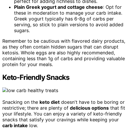
perfect for adding richness to dishes.
Plain Greek yogurt and cottage cheese
: Opt for
these in moderation to manage your carb intake.
Greek yogurt typically has 6-8g of carbs per
serving, so stick to plain versions to avoid added
sugars.
Remember to be cautious with flavored dairy products,
as they often contain hidden sugars that can disrupt
ketosis. Whole eggs are also highly recommended,
containing less than 1g of carbs and providing valuable
protein for your meals.
Keto-Friendly Snacks
Snacking on the
keto diet
doesn't have to be boring or
restrictive; there are plenty of
delicious options
that fit
your lifestyle. You can enjoy a variety of keto-friendly
snacks that satisfy your cravings while keeping your
carb intake
low.