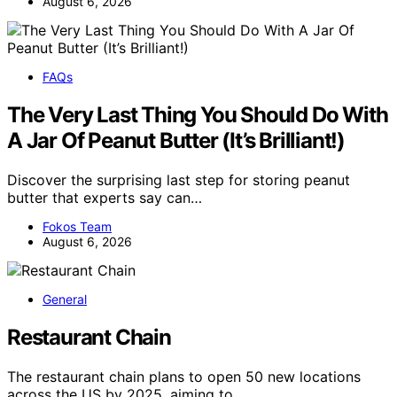
August 6, 2026
FAQs
The Very Last Thing You Should Do With
A Jar Of Peanut Butter (It’s Brilliant!)
Discover the surprising last step for storing peanut
butter that experts say can…
Fokos Team
August 6, 2026
General
Restaurant Chain
The restaurant chain plans to open 50 new locations
across the US by 2025, aiming to…