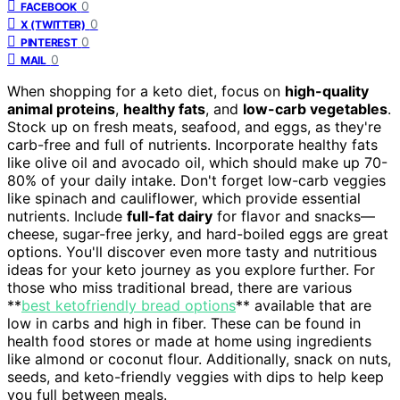
0
FACEBOOK
0
X (TWITTER)
0
PINTEREST
0
MAIL
When shopping for a keto diet, focus on
high-quality
animal proteins
,
healthy fats
, and
low-carb vegetables
.
Stock up on fresh meats, seafood, and eggs, as they're
carb-free and full of nutrients. Incorporate healthy fats
like olive oil and avocado oil, which should make up 70-
80% of your daily intake. Don't forget low-carb veggies
like spinach and cauliflower, which provide essential
nutrients. Include
full-fat dairy
for flavor and snacks—
cheese, sugar-free jerky, and hard-boiled eggs are great
options. You'll discover even more tasty and nutritious
ideas for your keto journey as you explore further. For
those who miss traditional bread, there are various
**
best ketofriendly bread options
** available that are
low in carbs and high in fiber. These can be found in
health food stores or made at home using ingredients
like almond or coconut flour. Additionally, snack on nuts,
seeds, and keto-friendly veggies with dips to help keep
you full between meals.