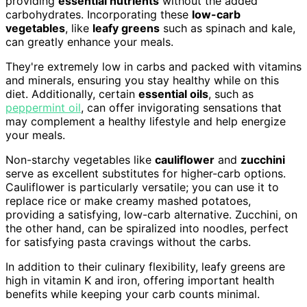
providing
essential nutrients
without the added
carbohydrates. Incorporating these
low-carb
vegetables
, like
leafy greens
such as spinach and kale,
can greatly enhance your meals.
They're extremely low in carbs and packed with vitamins
and minerals, ensuring you stay healthy while on this
diet. Additionally, certain
essential oils
, such as
peppermint oil
, can offer invigorating sensations that
may complement a healthy lifestyle and help energize
your meals.
Non-starchy vegetables like
cauliflower
and
zucchini
serve as excellent substitutes for higher-carb options.
Cauliflower is particularly versatile; you can use it to
replace rice or make creamy mashed potatoes,
providing a satisfying, low-carb alternative. Zucchini, on
the other hand, can be spiralized into noodles, perfect
for satisfying pasta cravings without the carbs.
In addition to their culinary flexibility, leafy greens are
high in vitamin K and iron, offering important health
benefits while keeping your carb counts minimal.