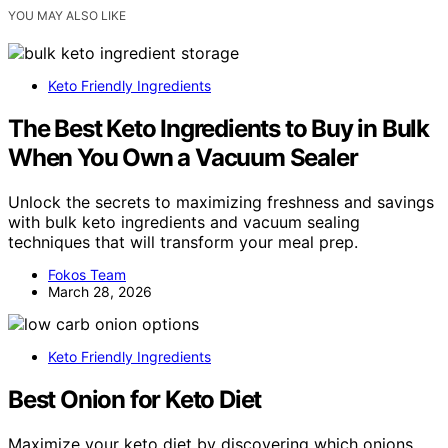
YOU MAY ALSO LIKE
Keto Friendly Ingredients
The Best Keto Ingredients to Buy in Bulk
When You Own a Vacuum Sealer
Unlock the secrets to maximizing freshness and savings
with bulk keto ingredients and vacuum sealing
techniques that will transform your meal prep.
Fokos Team
March 28, 2026
Keto Friendly Ingredients
Best Onion for Keto Diet
Maximize your keto diet by discovering which onions