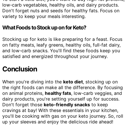
low-carb vegetables, healthy oils, and dairy products.
Don't forget nuts and seeds for healthy fats. Focus on
variety to keep your meals interesting.
What Foods to Stock up on for Keto?
Stocking up for keto is like preparing for a feast. Focus
on fatty meats, leafy greens, healthy oils, full-fat dairy,
and low-carb snacks. You'll find these foods keep you
satisfied and energized throughout your journey.
Conclusion
When you're diving into the
keto diet
, stocking up on
the right foods can make all the difference. By focusing
on animal proteins,
healthy fats
, low-carb veggies, and
dairy products, you're setting yourself up for success.
Don't forget those
keto-friendly snacks
to keep
cravings at bay! With these essentials in your kitchen,
you'll be cooking with gas on your keto journey. So, roll
up your sleeves and enjoy the delicious ride ahead!