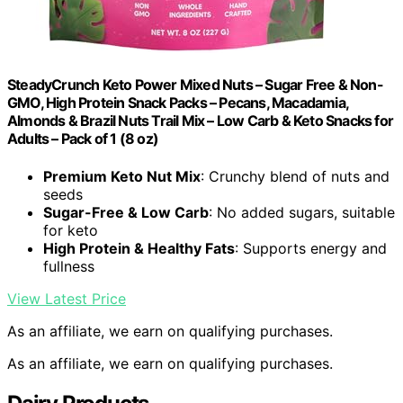
SteadyCrunch Keto Power Mixed Nuts – Sugar Free & Non-
GMO, High Protein Snack Packs – Pecans, Macadamia,
Almonds & Brazil Nuts Trail Mix – Low Carb & Keto Snacks for
Adults – Pack of 1 (8 oz)
Premium Keto Nut Mix
: Crunchy blend of nuts and
seeds
Sugar-Free & Low Carb
: No added sugars, suitable
for keto
High Protein & Healthy Fats
: Supports energy and
fullness
View Latest Price
As an affiliate, we earn on qualifying purchases.
As an affiliate, we earn on qualifying purchases.