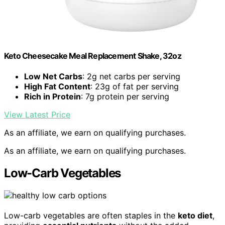
Keto Cheesecake Meal Replacement Shake, 32oz
Low Net Carbs
: 2g net carbs per serving
High Fat Content
: 23g of fat per serving
Rich in Protein
: 7g protein per serving
View Latest Price
As an affiliate, we earn on qualifying purchases.
As an affiliate, we earn on qualifying purchases.
Low-Carb Vegetables
Low-carb vegetables are often staples in the
keto diet
,