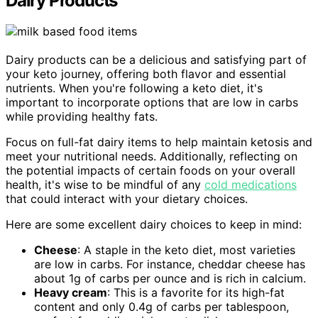
Dairy Products
Dairy products can be a delicious and satisfying part of
your keto journey, offering both flavor and essential
nutrients. When you're following a keto diet, it's
important to incorporate options that are low in carbs
while providing healthy fats.
Focus on full-fat dairy items to help maintain ketosis and
meet your nutritional needs. Additionally, reflecting on
the potential impacts of certain foods on your overall
health, it's wise to be mindful of any
cold medications
that could interact with your dietary choices.
Here are some excellent dairy choices to keep in mind:
Cheese
: A staple in the keto diet, most varieties
are low in carbs. For instance, cheddar cheese has
about 1g of carbs per ounce and is rich in calcium.
Heavy cream
: This is a favorite for its high-fat
content and only 0.4g of carbs per tablespoon,