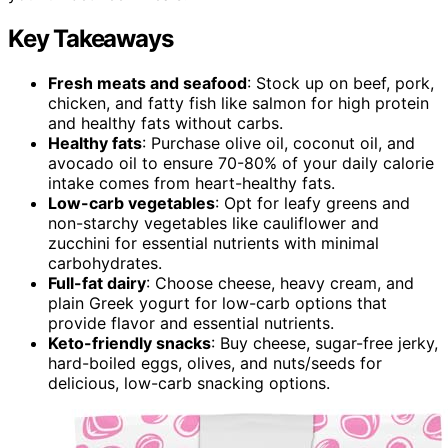
Key Takeaways
Fresh meats and seafood
: Stock up on beef, pork,
chicken, and fatty fish like salmon for high protein
and healthy fats without carbs.
Healthy fats
: Purchase olive oil, coconut oil, and
avocado oil to ensure 70-80% of your daily calorie
intake comes from heart-healthy fats.
Low-carb vegetables
: Opt for leafy greens and
non-starchy vegetables like cauliflower and
zucchini for essential nutrients with minimal
carbohydrates.
Full-fat dairy
: Choose cheese, heavy cream, and
plain Greek yogurt for low-carb options that
provide flavor and essential nutrients.
Keto-friendly snacks
: Buy cheese, sugar-free jerky,
hard-boiled eggs, olives, and nuts/seeds for
delicious, low-carb snacking options.