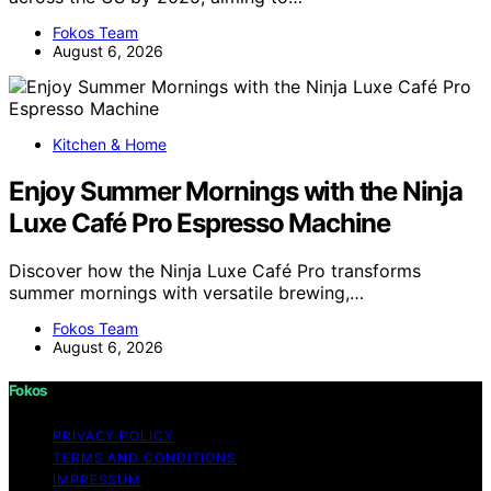
Fokos Team
August 6, 2026
Kitchen & Home
Enjoy Summer Mornings with the Ninja
Luxe Café Pro Espresso Machine
Discover how the Ninja Luxe Café Pro transforms
summer mornings with versatile brewing,…
Fokos Team
August 6, 2026
Fokos
PRIVACY POLICY
TERMS AND CONDITIONS
IMPRESSUM