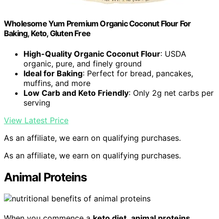
Wholesome Yum Premium Organic Coconut Flour For
Baking, Keto, Gluten Free
High-Quality Organic Coconut Flour
: USDA
organic, pure, and finely ground
Ideal for Baking
: Perfect for bread, pancakes,
muffins, and more
Low Carb and Keto Friendly
: Only 2g net carbs per
serving
View Latest Price
As an affiliate, we earn on qualifying purchases.
As an affiliate, we earn on qualifying purchases.
Animal Proteins
When you commence a
keto diet
,
animal proteins