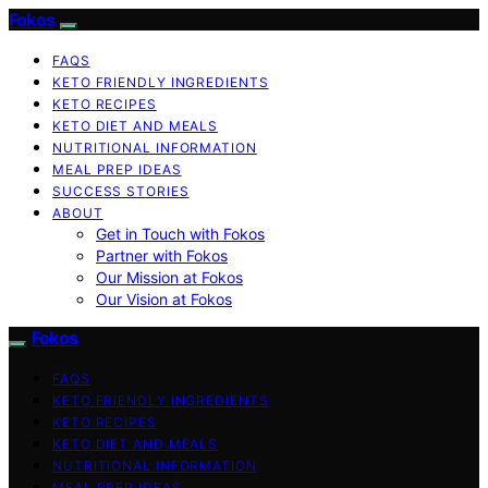
Fokos
FAQS
KETO FRIENDLY INGREDIENTS
KETO RECIPES
KETO DIET AND MEALS
NUTRITIONAL INFORMATION
MEAL PREP IDEAS
SUCCESS STORIES
ABOUT
Get in Touch with Fokos
Partner with Fokos
Our Mission at Fokos
Our Vision at Fokos
Fokos
FAQS
KETO FRIENDLY INGREDIENTS
KETO RECIPES
KETO DIET AND MEALS
NUTRITIONAL INFORMATION
MEAL PREP IDEAS