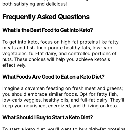
both satisfying and delicious!
Frequently Asked Questions
What Is the Best Food to Get Into Keto?
To get into keto, focus on high-fat proteins like fatty
meats and fish. Incorporate healthy fats, low-carb
vegetables, full-fat dairy, and controlled portions of
nuts. These choices will help you achieve ketosis
effectively.
What Foods Are Good to Eat on a Keto Diet?
Imagine a caveman feasting on fresh meat and greens;
you should embrace similar foods. Opt for fatty fish,
low-carb veggies, healthy oils, and full-fat dairy. They'll
keep you nourished, energized, and thriving on keto.
What Should I Buy to Start a Keto Diet?
To start a keto diet, you'll want to buy high-fat proteins,